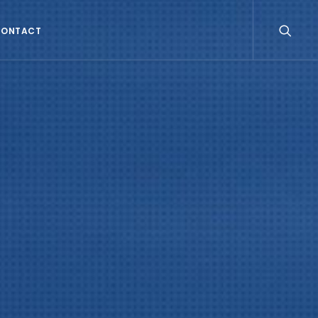
CONTACT