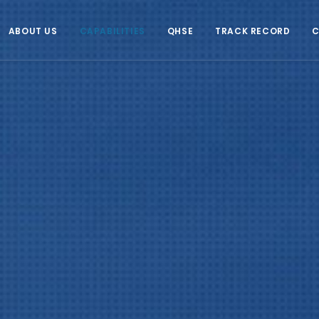
ABOUT US
CAPABILITIES
QHSE
TRACK RECORD