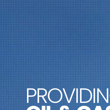
PROVIDI