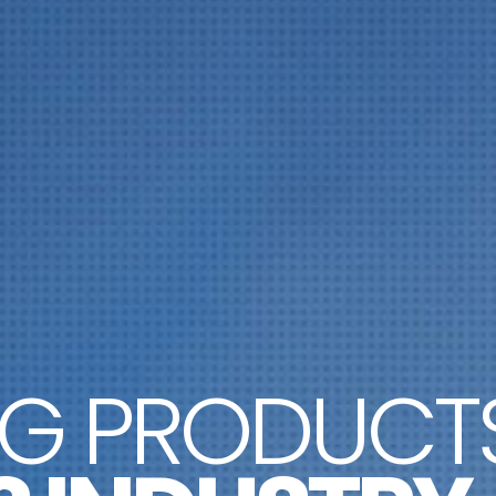
NG PRODUCT