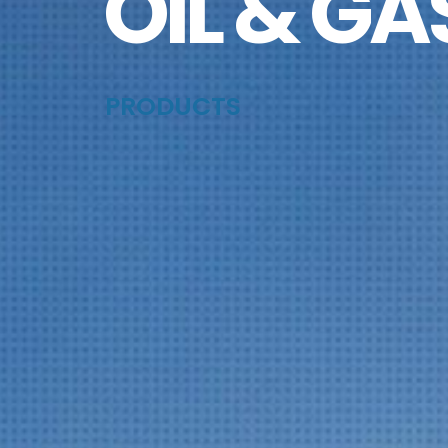
OIL & GA
PRODUCTS