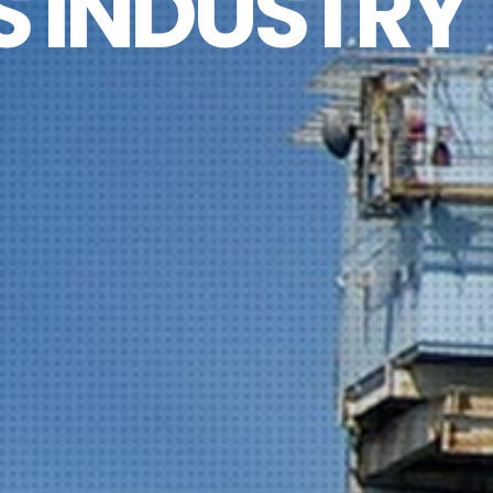
S INDUSTRY