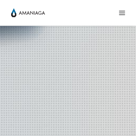
SEARCH