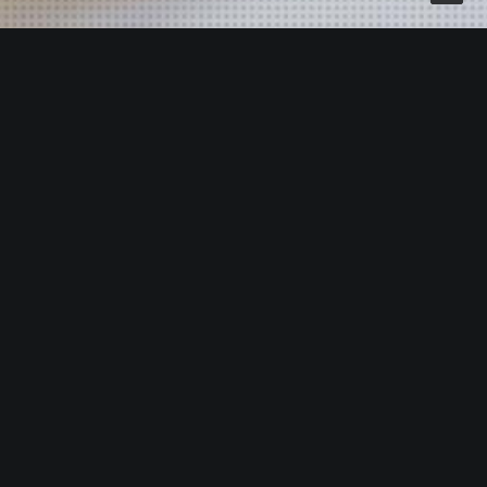
OUR OFFICE
We thrive when coming up with innovative ideas but
also understand that a smart concept should be
supported with measurable results.
Amaniaga Resources (M) Sdn. Bhd
th
Suite 03-08-13, 08
Floor,
Tower 3, UOA Business Park,
No.1, Jalan Pengaturcara U1/51A,
40150 Shah Alam, Selangor, Malaysia.
Office: +603 5561 8585 , +603 2161 6462