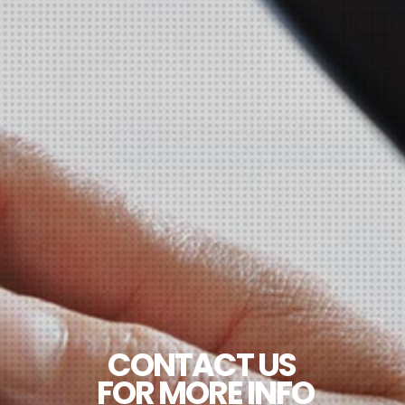
CONTACT US
FOR MORE INFO