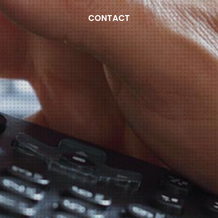
CONTACT