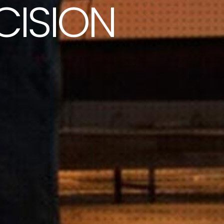
CISION