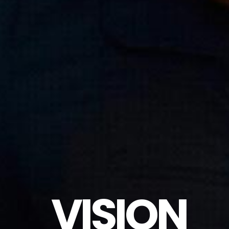
VISION