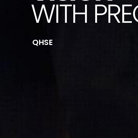
WITH PRE
QHSE