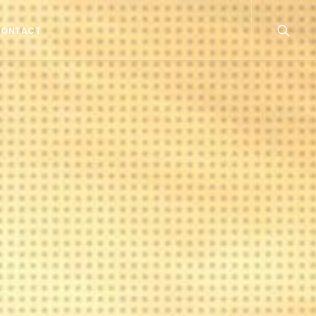
CONTACT