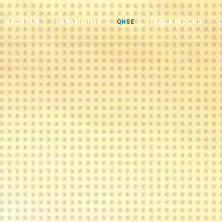
ABOUT US
CAPABILITIES
QHSE
TRACK RECORD